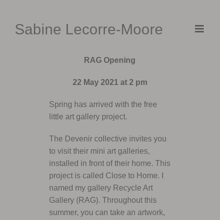
Skip
to
Sabine Lecorre-Moore
content
RAG Opening
22 May 2021 at 2 pm
Spring has arrived with the free
little art gallery project.
The Devenir collective invites you
to visit their mini art galleries,
installed in front of their home. This
project is called Close to Home. I
named my gallery Recycle Art
Gallery (RAG). Throughout this
summer, you can take an artwork,