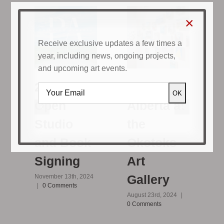
×
Receive exclusive updates a few times a
year, including news, ongoing projects,
and upcoming art events.
Painting
2024
Alberta at
Open
the
Studio
D
|
Okotoks
and Book
Art
Signing
Gallery
November 13th, 2024
|
0 Comments
August 23rd, 2024
|
0 Comments