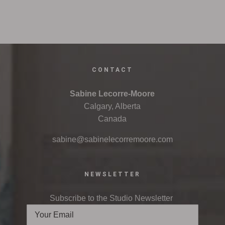
CONTACT
Sabine Lecorre-Moore
Calgary, Alberta
Canada
sabine@sabinelecorremoore.com
NEWSLETTER
Subscribe to the Studio Newsletter