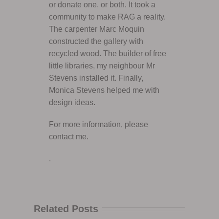
or donate one, or both. It took a
community to make RAG a reality.
The carpenter Marc Moquin
constructed the gallery with
recycled wood. The builder of free
little libraries, my neighbour Mr
Stevens installed it. Finally,
Monica Stevens helped me with
design ideas.
For more information, please
contact me.
.
Related Posts