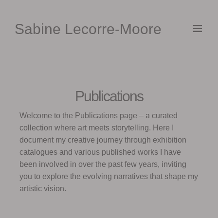
Skip
to
Sabine Lecorre-Moore
content
Publications
Welcome to the Publications page – a curated
collection where art meets storytelling. Here I
document my creative journey through exhibition
catalogues and various published works I have
been involved in over the past few years, inviting
you to explore the evolving narratives that shape my
artistic vision.