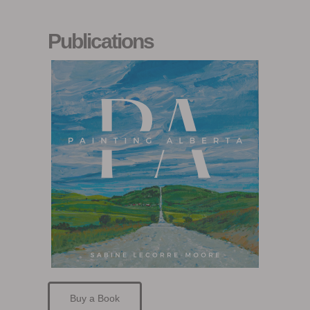
Publications
Buy a Book