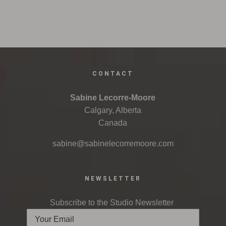
CONTACT
Sabine Lecorre-Moore
Calgary, Alberta
Canada
sabine@sabinelecorremoore.com
NEWSLETTER
Subscribe to the Studio Newsletter