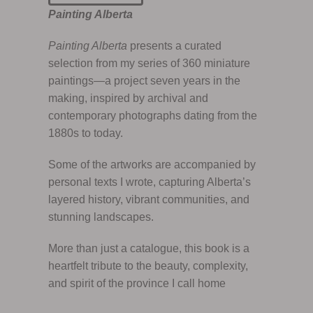
Painting Alberta
Painting Alberta
presents a curated
selection from my series of 360 miniature
paintings—a project seven years in the
making, inspired by archival and
contemporary photographs dating from the
1880s to today.
Some of the artworks are accompanied by
personal texts I wrote, capturing Alberta’s
layered history, vibrant communities, and
stunning landscapes.
More than just a catalogue, this book is a
heartfelt tribute to the beauty, complexity,
and spirit of the province I call home