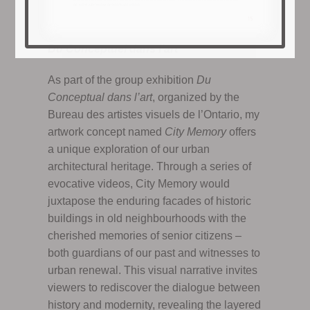
Du Conceptuel dans l’art
As part of the group exhibition
Du
Conceptual dans l’art
, organized by the
Bureau des artistes visuels de l’Ontario, my
artwork concept named
City Memory
offers
a unique exploration of our urban
architectural heritage. Through a series of
evocative videos, City Memory would
juxtapose the enduring facades of historic
buildings in old neighbourhoods with the
cherished memories of senior citizens –
both guardians of our past and witnesses to
urban renewal. This visual narrative invites
viewers to rediscover the dialogue between
history and modernity, revealing the layered