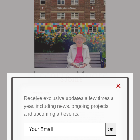
×
Receive exclusive updates a few times a
year, including news, ongoing projects,
and upcoming art events.