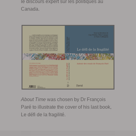
le discours expert sur les politiques au
Canada.
About Time
was chosen by Dr François
Paré to illustrate the cover of his last book,
Le défi de la fragilité.