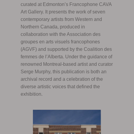
curated at Edmonton’s Francophone CAVA
Art Gallery. It presents the work of seven
contemporary artists from Western and
Northern Canada, produced in
collaboration with the Association des
groupes en arts visuels francophones
(AGVF) and supported by the Coalition des
femmes de l’Alberta. Under the guidance of
renowned Montreal-based artist and curator
Serge Murphy, this publication is both an
archival record and a celebration of the
diverse artistic voices that defined the
exhibition.