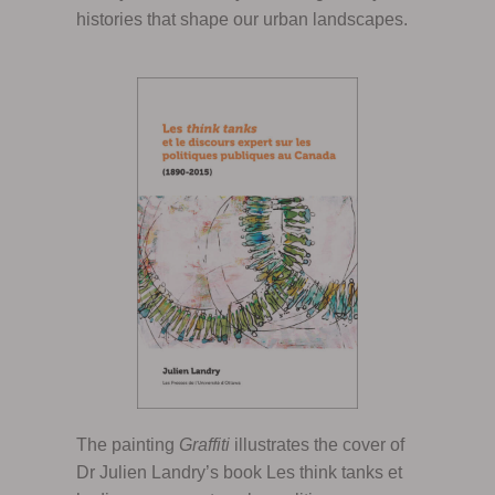
histories that shape our urban landscapes.
The painting
Graffiti
illustrates the cover of
Dr Julien Landry’s book Les think tanks et