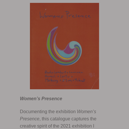
Women’s Presence
Documenting the exhibition
Women’s
Presence
, this catalogue captures the
creative spirit of the 2021 exhibition I