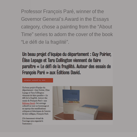
Professor François Paré, winner of the
Governor General’s Award in the Essays
category, chose a painting from the “About
Time” series to adorn the cover of the book
“Le défi de la fragilité”.