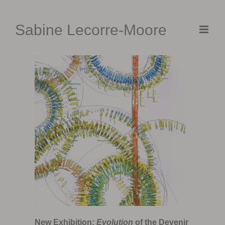
Skip
to
Sabine Lecorre-Moore
content
New Exhibition:
Evolution
of the Devenir