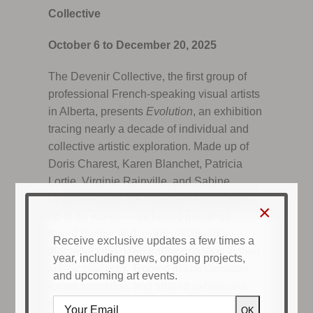
Collective
October 6 to December 20, 2025
The Devenir Collective, the first group of
professional French-speaking visual artists
in Alberta, presents
Evolution
, an exhibition
tracing nearly a decade of individual and
collective artistic exploration. Made up of
Doris Charest, Karen Blanchet, Patricia
Lortie, Virginie Rainville, and Sabine
Lecorre-Moore, the collective showcases
×
up to 30 works — including paintings,
mixed media, and textile installations —
Receive exclusive updates a few times a
that reflect the deep transformations in their
year, including news, ongoing projects,
artistic practices. Rooted in collaboration,
and upcoming art events.
experimentation, and shared exhibitions,
these works highlight the vitality of