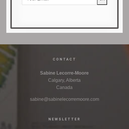
Francophone artistic innovation in Alberta.
CONTACT
Sabine Lecorre-Moore
Calgary, Alberta
Canada
sabine@sabinelecorremoore.com
NEWSLETTER