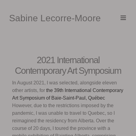
Skip
to
Sabine Lecorre-Moore
content
2021 International
Contemporary Art Symposium
In August 2021, I was selected, alongside eleven
other artists, for
the 39th
International Contemporary
Art Symposium of B
aie-Saint-Paul, Québec
However, due to the restrictions imposed by the
pandemic, I was unable to travel to Quebec, so I
reimagined the residency from Alberta. Over the
course of 20 days, I toured the province with a
mobile exhibition of Painting Alberta, comprising