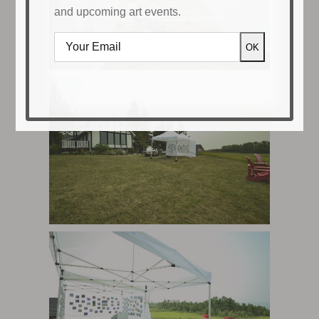
and upcoming art events.