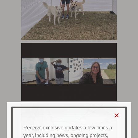
×
Receive exclusive updates a few times a
year, including news, ongoing projects,