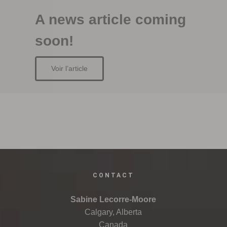
A news article coming
soon!
Voir l’article
CONTACT
Sabine Lecorre-Moore
Calgary, Alberta
Canada