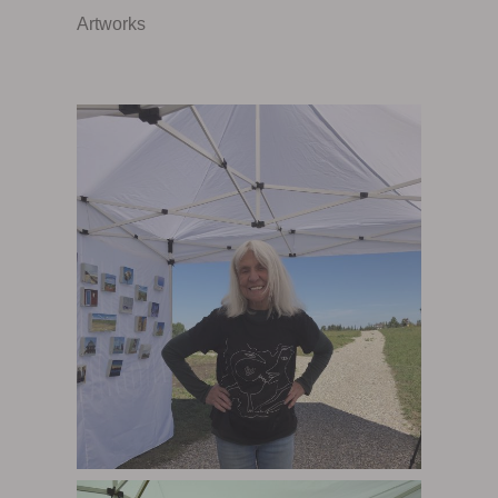
Artworks