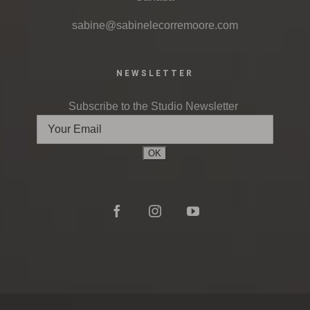
sabine@sabinelecorremoore.com
NEWSLETTER
Subscribe to the Studio Newsletter