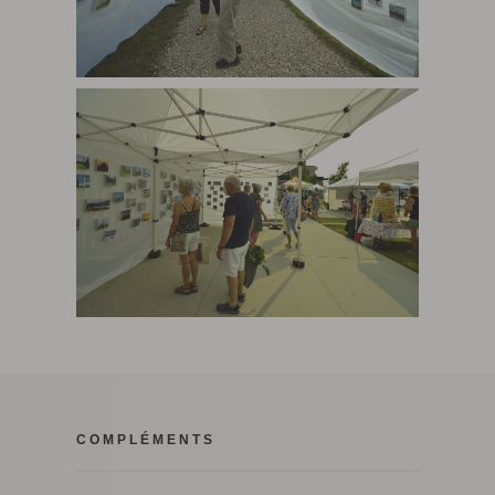
COMPLÉMENTS