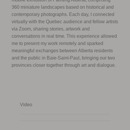
360 miniature landscapes based on historical and
contemporary photographs. Each day, I connected
virtually with the Quebec audience and fellow artists
via Zoom, sharing stories, artwork and
conversations in real time. This experience allowed
me to present my work remotely and sparked
meaningful exchanges between Alberta residents
and the public in Baie-Saint-Paul, bringing our two
provinces closer together through art and dialogue.
Video